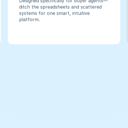
Designed specifically for buyer agents—
ditch the spreadsheets and scattered 
systems for one smart, intuitive 
platform.