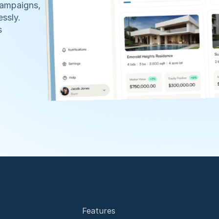
ampaigns, 
ssly. 
 
Features