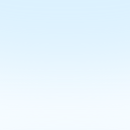
your Demo Today an
's Agent Online in 
, learn how to streamline campaigns, simplify propert
save time with intuitive tools
Join the Waitlist
Book a Demo