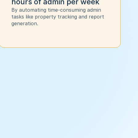
hours of admin per week
By automating time-consuming admin 
tasks like property tracking and report 
generation. 