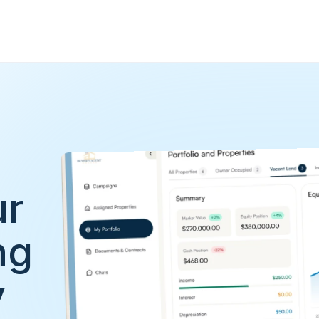
r 
g 
y