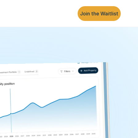
Join the Waitlist