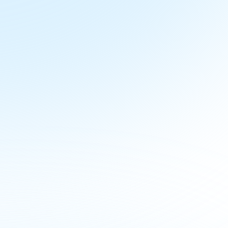
d See 
Action
y management, and 