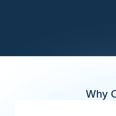
Why C