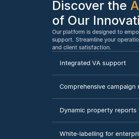
Discover the 
A
of Our Innovat
Our platform is designed to empo
support. Streamline your operatio
and client satisfaction.
Integrated VA support
Comprehensive campaign m
Dynamic property reports 
White-labelling for enterpr