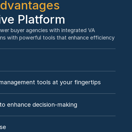
dvantages
ive Platform
wer buyer agencies with integrated VA 
ns with powerful tools that enhance efficiency 
anagement tools at your fingertips
to enhance decision-making
ise