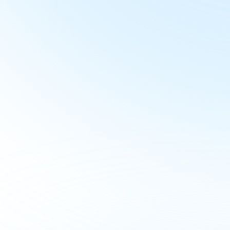
Book 
Buyer
In just 30 minutes