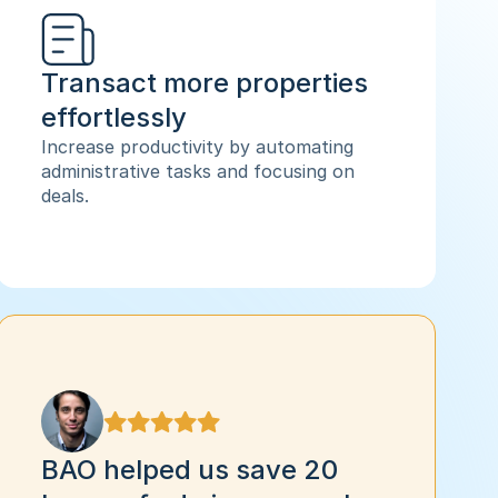
Transact more properties 
effortlessly
Increase productivity by automating 
administrative tasks and focusing on 
deals.
BAO helped us save 20 