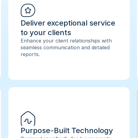
Deliver exceptional service 
to your clients
Enhance your client relationships with 
seamless communication and detailed 
reports.
Purpose-Built Technology