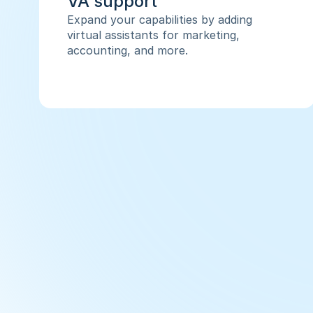
VA support
Expand your capabilities by adding 
virtual assistants for marketing, 
accounting, and more.