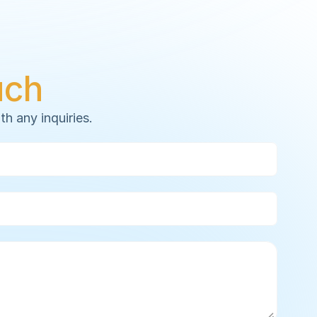
uch
th any inquiries.