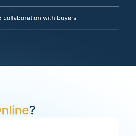
 collaboration with buyers
nline
?