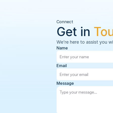
Connect
Get in 
To
We’re here to assist you wi
Name
Email
Message