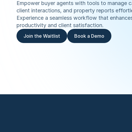
Empower buyer agents with tools to manage c
client interactions, and property reports effortle
Experience a seamless workflow that enhances
productivity and client satisfaction.
Join the Waitlist
Book a Demo