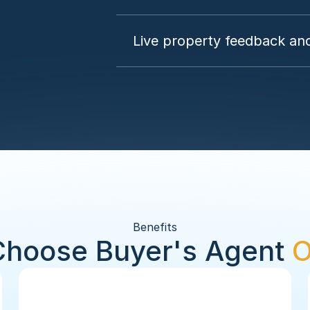
Live property feedback and
Benefits
hoose Buyer's Agent 
O