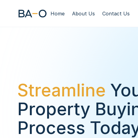
Home
About Us
Contact Us
Streamline
 You
Property Buyin
Process Toda