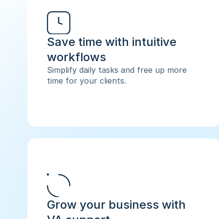
Save time with intuitive 
workflows
Simplify daily tasks and free up more 
time for your clients.
Grow your business with 